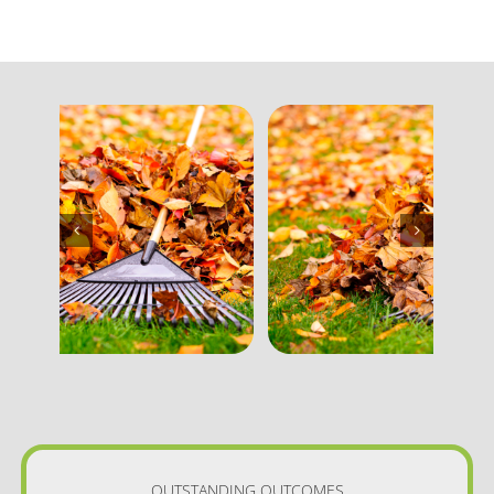
OUTSTANDING OUTCOMES