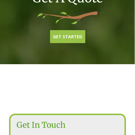
GET STARTED
Get In Touch