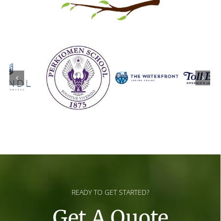
READY TO GET STARTED?
Get A Quote