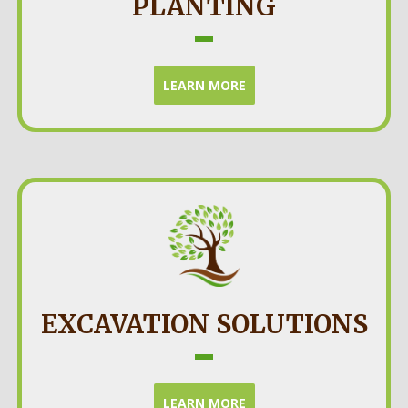
PLANTING
LEARN MORE
EXCAVATION SOLUTIONS
LEARN MORE