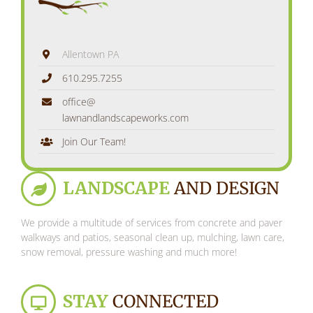
Allentown PA
610.295.7255
office@
lawnandlandscapeworks.com
Join Our Team!
LANDSCAPE
AND DESIGN
We provide a multitude of services from concrete and paver
walkways and patios, seasonal clean up, mulching, lawn care,
snow removal, pressure washing and much more!
STAY
CONNECTED