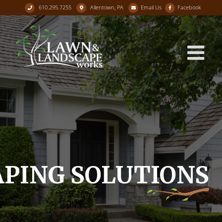
610.295.7255
Allentown, PA
Email Us
Facebook
Skip
to
content
PING SOLUTIONS