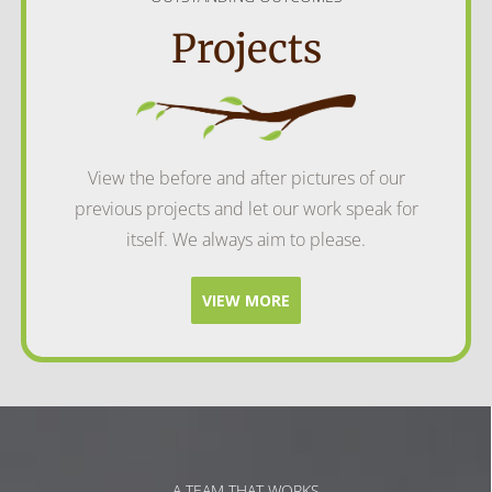
Projects
View the before and after pictures of our
previous projects and let our work speak for
itself. We always aim to please.
VIEW MORE
A TEAM THAT WORKS