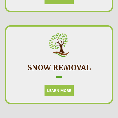
SNOW REMOVAL
LEARN MORE