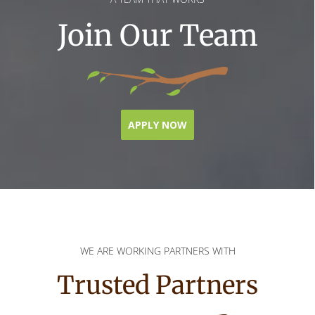
Join Our Team
APPLY NOW
WE ARE WORKING PARTNERS WITH
Trusted Partners