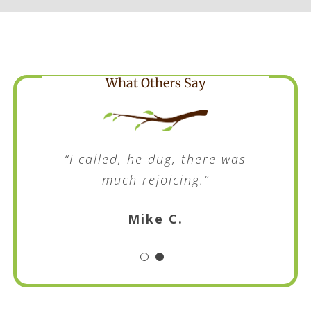
What Others Say
“I called, he dug, there was
much rejoicing.”
Mike C.