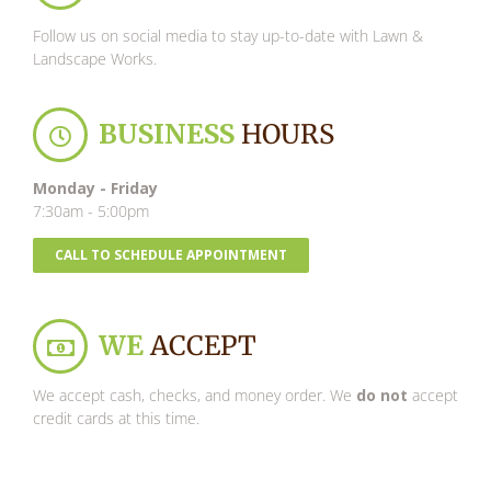
Follow us on social media to stay up-to-date with Lawn &
Landscape Works.
BUSINESS
HOURS
Monday - Friday
7:30am - 5:00pm
CALL TO SCHEDULE APPOINTMENT
WE
ACCEPT
We accept cash, checks, and money order. We
do not
accept
credit cards at this time.