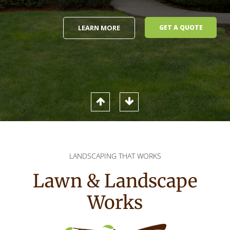
LEARN MORE
GET A QUOTE
LANDSCAPING THAT WORKS
Lawn & Landscape
Works