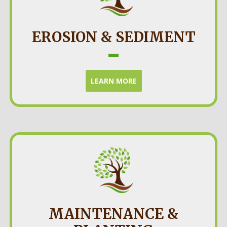
EROSION & SEDIMENT
LEARN MORE
MAINTENANCE &