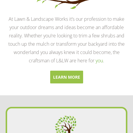
At Lawn & Landscape Works it’s our profession to make
your outdoor dreams and ideas become an affordable
reality. Whether you’re looking to trim a few shrubs and
touch up the mulch or transform your backyard into the
wonderland you always knew it could become, the
craftsman of L&LW are here for
you
.
LEARN MORE