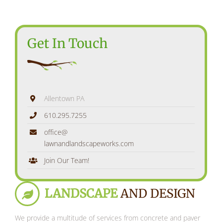
Get In Touch
Allentown PA
610.295.7255
office@
lawnandlandscapeworks.com
Join Our Team!
LANDSCAPE
AND DESIGN
We provide a multitude of services from concrete and paver