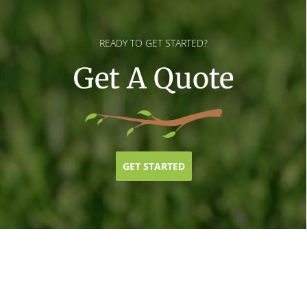
READY TO GET STARTED?
Get A Quote
GET STARTED