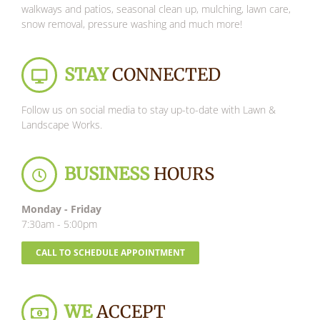
walkways and patios, seasonal clean up, mulching, lawn care,
snow removal, pressure washing and much more!
STAY
CONNECTED
Follow us on social media to stay up-to-date with Lawn &
Landscape Works.
BUSINESS
HOURS
Monday - Friday
7:30am - 5:00pm
CALL TO SCHEDULE APPOINTMENT
WE
ACCEPT