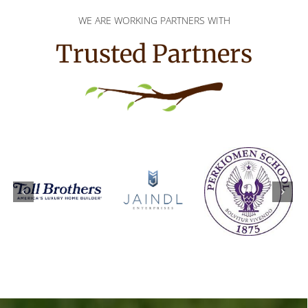
WE ARE WORKING PARTNERS WITH
Trusted Partners