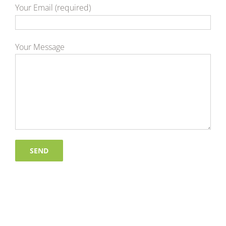
Your Email (required)
Your Message