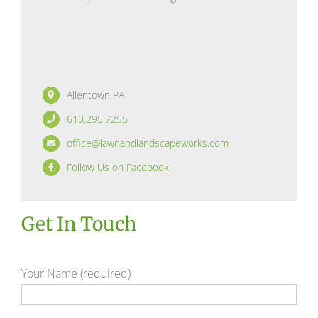
Allentown PA
610.295.7255
office@lawnandlandscapeworks.com
Follow Us on Facebook
Get In Touch
Your Name (required)